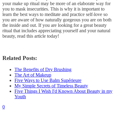
your make up ritual may be more of an elaborate way for
you to mask insecurities. This is why it is important to
learn the best ways to meditate and practice self-love so
you are aware of how naturally gorgeous you are on both
the inside and out. If you are looking for a great beauty
ritual that includes appreciating yourself and your natural
beauty, read this article today!
Related Posts:
The Benefits of Dry Brushing
The Art of Makeup
Five Ways to Use Balm Supérieure
My Simple Secrets of Timeless Beauty
Five Things I Wish I'd Known About Beauty in my
Youth
0