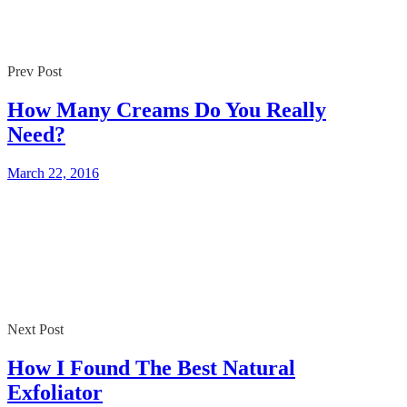
Prev Post
How Many Creams Do You Really
Need?
March 22, 2016
Next Post
How I Found The Best Natural
Exfoliator