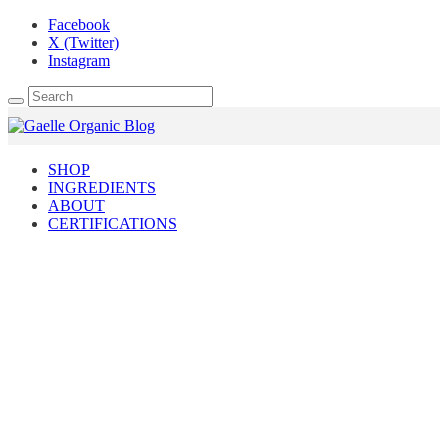
Facebook
X (Twitter)
Instagram
SHOP
INGREDIENTS
ABOUT
CERTIFICATIONS