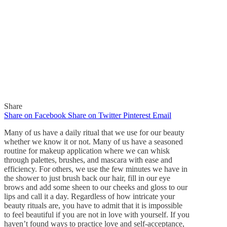
Share
Share on Facebook
Share on Twitter
Pinterest
Email
Many of us have a daily ritual that we use for our beauty
whether we know it or not. Many of us have a seasoned
routine for makeup application where we can whisk
through palettes, brushes, and mascara with ease and
In
Quick Reads
efficiency. For others, we use the few minutes we have in
the shower to just brush back our hair, fill in our eye
Daily Beauty Rituals!
brows and add some sheen to our cheeks and gloss to our
lips and call it a day. Regardless of how intricate your
beauty rituals are, you have to admit that it is impossible
By
Gaelle
March 22, 2016
to feel beautiful if you are not in love with yourself. If you
0
haven’t found ways to practice love and self-acceptance,