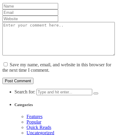
Save my name, email, and website in this browser for
the next time I comment.
Search for:
Categories
Features
Popular
Quick Reads
Uncategorized