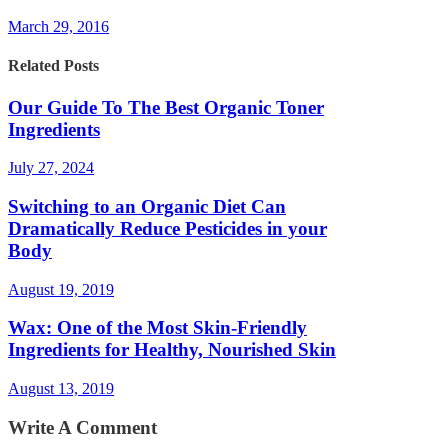
March 29, 2016
Related Posts
Our Guide To The Best Organic Toner
Ingredients
July 27, 2024
Switching to an Organic Diet Can
Dramatically Reduce Pesticides in your
Body
August 19, 2019
Wax: One of the Most Skin-Friendly
Ingredients for Healthy, Nourished Skin
August 13, 2019
Write A Comment