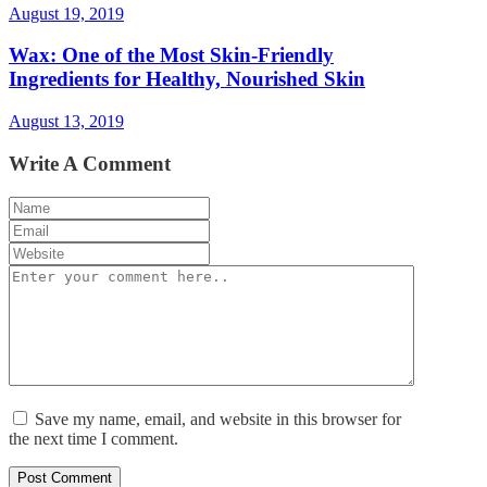
August 19, 2019
Wax: One of the Most Skin-Friendly
Ingredients for Healthy, Nourished Skin
August 13, 2019
Write A Comment
Save my name, email, and website in this browser for
the next time I comment.