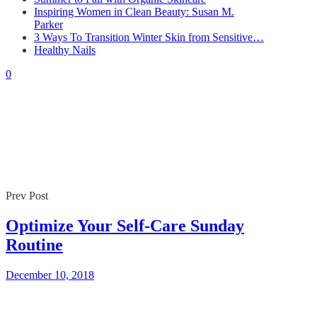
Inspiring Women in Clean Beauty: Susan M.
Parker
By
Gaelle
December 10, 2018
3 Ways To Transition Winter Skin from Sensitive…
0
Healthy Nails
0
Prev Post
Optimize Your Self-Care Sunday
Routine
December 10, 2018