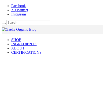
Facebook
X (Twitter)
Instagram
SHOP
INGREDIENTS
ABOUT
CERTIFICATIONS