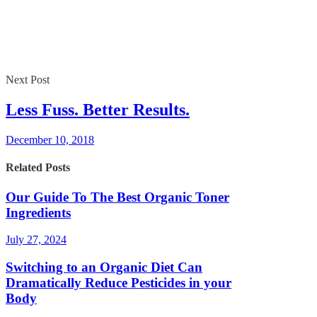
Next Post
Less Fuss. Better Results.
December 10, 2018
Related Posts
Our Guide To The Best Organic Toner
Ingredients
July 27, 2024
Switching to an Organic Diet Can
Dramatically Reduce Pesticides in your
Body