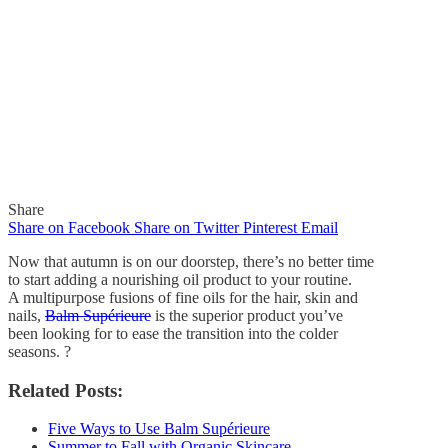
Share
Share on Facebook
Share on Twitter
Pinterest
Email
Now that autumn is on our doorstep, there’s no better time
to start adding a nourishing oil product to your routine.
A multipurpose fusions of fine oils for the hair, skin and
nails,
Balm Supérieure
is the superior product you’ve
In
Quick Reads
been looking for to ease the transition into the colder
seasons.
?
No Better Time to Add a
Related Posts:
Nourishing Oil Product to
Five Ways to Use Balm Supérieure
Your Skincare Routine
Summer to Fall with Organic Skincare