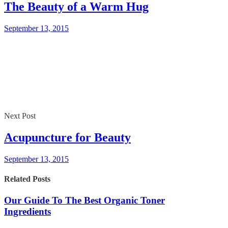
The Beauty of a Warm Hug
September 13, 2015
Next Post
Acupuncture for Beauty
September 13, 2015
Related Posts
Our Guide To The Best Organic Toner
Ingredients