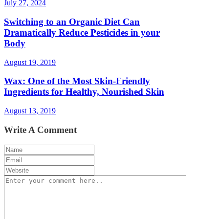
July 27, 2024
Switching to an Organic Diet Can
Dramatically Reduce Pesticides in your
Body
August 19, 2019
Wax: One of the Most Skin-Friendly
Ingredients for Healthy, Nourished Skin
August 13, 2019
Write A Comment