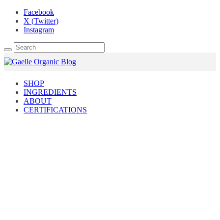
Facebook
X (Twitter)
Instagram
SHOP
INGREDIENTS
ABOUT
CERTIFICATIONS