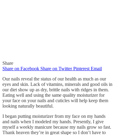
Share
Share on Facebook
Share on Twitter
Pinterest
Email
Our nails reveal the status of our health as much as our
eyes and skin. Lack of vitamins, minerals and good oils in
our diet show up as dry, brittle nails with ridges in them.
Eating well and using the same quality moisturizer for
In
Quick Reads
your face on your nails and cuticles will help keep them
looking naturally beautiful.
Healthy Nails
I began putting moisturizer from my face on my hands
and nails when I modeled my hands. Presently, I give
By
Gaelle
September 13, 2015
myself a weekly manicure because my nails grow so fast.
0
Thank heaven they’re in great shape so I don’t have to