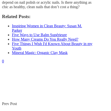
depend on nail polish or acrylic nails. Is there anything as
chic as healthy, clean nails that don’t cost a thing?
Related Posts:
Inspiring Women in Clean Beauty: Susan M.
Parker
Five Ways to Use Balm Supérieure
How Many Creams Do You Really Need?
Five Things I Wish I'd Known About Beauty in my
Youth
Mineral Magic: Organic Clay Mask
0
Prev Post