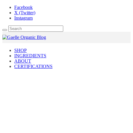
Facebook
X (Twitter)
Instagram
SHOP
INGREDIENTS
ABOUT
CERTIFICATIONS