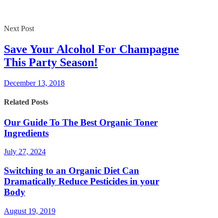
Next Post
Save Your Alcohol For Champagne
This Party Season!
December 13, 2018
Related Posts
Our Guide To The Best Organic Toner
Ingredients
July 27, 2024
Switching to an Organic Diet Can
Dramatically Reduce Pesticides in your
Body
August 19, 2019