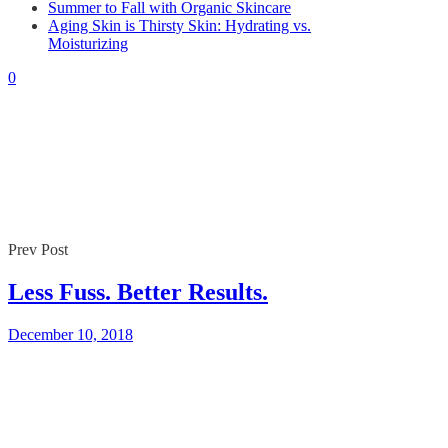
Summer to Fall with Organic Skincare
By
Gaelle
December 10, 2018
Aging Skin is Thirsty Skin: Hydrating vs.
0
Moisturizing
0
Prev Post
Less Fuss. Better Results.
December 10, 2018