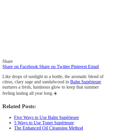
Share
Share on Facebook
Share on Twitter
Pinterest
Email
Like drops of sunlight in a bottle, the aromatic blend of
citrus, clary sage and sandalwood in
Balm Supérieure
nurtures a fresh, luminous glow to keep that summer
feeling lasting all year long.
☀️
In
Quick Reads
Like Drops of Sunlight in
Related Posts:
a Bottle
Five Ways to Use Balm Supérieure
5 Ways to Use Toner Supérieure
The Enhanced Oil Cleansing Method