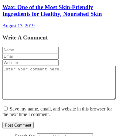
Wax: One of the Most Skin-Friendly
Ingredients for Healthy, Nourished Skin
August 13, 2019
Write A Comment
Save my name, email, and website in this browser for
the next time I comment.