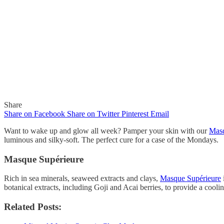
Share
Share on Facebook
Share on Twitter
Pinterest
Email
Want to wake up and glow all week? Pamper your skin with our
Masq
luminous and silky-soft. The perfect cure for a case of the Mondays.
Masque Supérieure
In
Quick Reads
Rich in sea minerals, seaweed extracts and clays,
Masque Supérieure
Wake Up and Glow!
botanical extracts, including Goji and Acai berries, to provide a cooli
Related Posts:
By
Gaelle
November 1, 2018
0