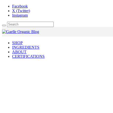
Facebook
X (Twitter)
Instagram
SHOP
INGREDIENTS
ABOUT
CERTIFICATIONS