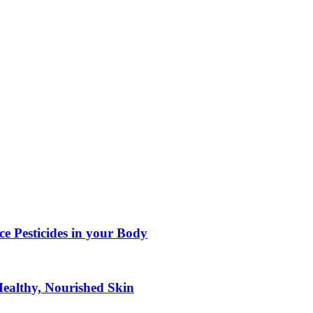
e Pesticides in your Body
Healthy, Nourished Skin