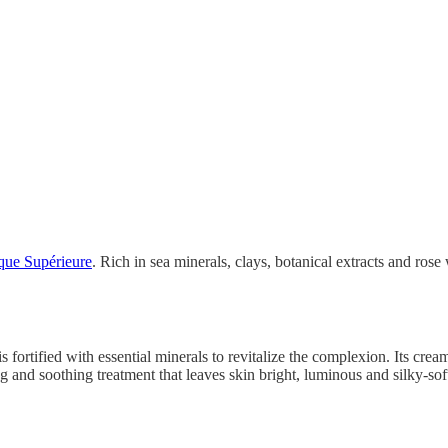
ue Supérieure
. Rich in sea minerals, clays, botanical extracts and rose 
is fortified with essential minerals to revitalize the complexion. Its cr
ng and soothing treatment that leaves skin bright, luminous and silky-sof