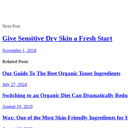
Next Post
Give Sensitive Dry Skin a Fresh Start
November 1, 2018
Related Posts
Our Guide To The Best Organic Toner Ingredients
July 27, 2024
Switching to an Organic Diet Can Dramatically Reduc
August 19, 2019
Wax: One of the Most Skin-Friendly Ingredients for 