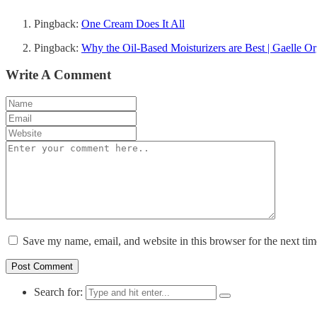
Pingback:
One Cream Does It All
Pingback:
Why the Oil-Based Moisturizers are Best | Gaelle O
Write A Comment
Save my name, email, and website in this browser for the next ti
Search for: