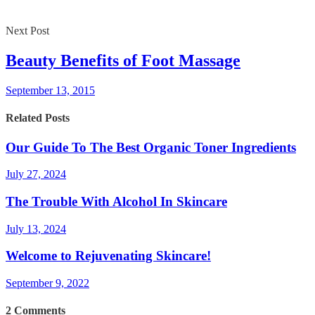
Next Post
Beauty Benefits of Foot Massage
September 13, 2015
Related Posts
Our Guide To The Best Organic Toner Ingredients
July 27, 2024
The Trouble With Alcohol In Skincare
July 13, 2024
Welcome to Rejuvenating Skincare!
September 9, 2022
2
Comments