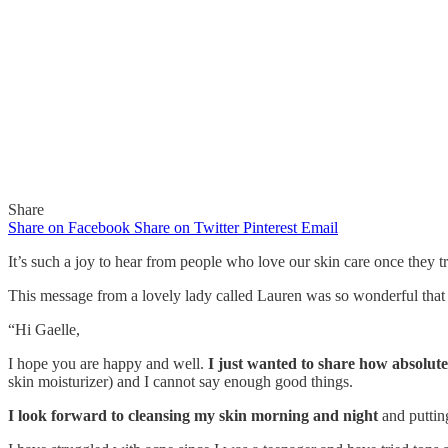
Share
Share on Facebook
Share on Twitter
Pinterest
Email
It’s such a joy to hear from people who love our skin care once they tr
This message from a lovely lady called Lauren was so wonderful that I
In
Features
“Hi Gaelle,
My Skin Looks So Much More 
I hope you are happy and well.
I just wanted to share how absolute
skin moisturizer) and I cannot say enough good things.
I look forward to cleansing my skin morning and night
and putti
By
Gaelle
September 13, 2015
0