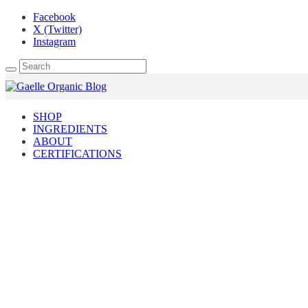
Facebook
X (Twitter)
Instagram
SHOP
INGREDIENTS
ABOUT
CERTIFICATIONS