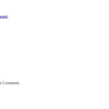
rganic
me I comment.