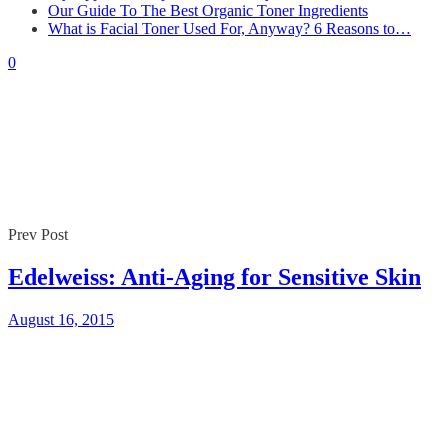
Our Guide To The Best Organic Toner Ingredients
What is Facial Toner Used For, Anyway? 6 Reasons to…
0
Prev Post
Edelweiss: Anti-Aging for Sensitive Skin
August 16, 2015