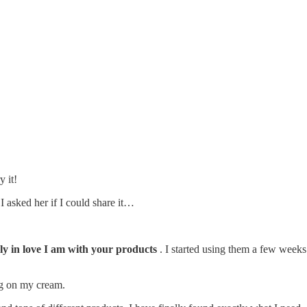
y it!
 asked her if I could share it…
Radiant
ly in love I am with your products
. I started using them a few weeks 
ng on my cream.