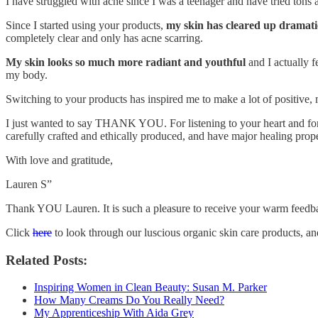
I have struggled with acne since I was a teenager and have tried tons a
Since I started using your products,
my skin has cleared up dramati
completely clear and only has acne scarring.
My skin looks so much more radiant and youthful
and I actually f
my body.
Switching to your products has inspired me to make a lot of positive,
I just wanted to say THANK YOU. For listening to your heart and for
carefully crafted and ethically produced, and have major healing prope
With love and gratitude,
Lauren S”
Thank YOU Lauren. It is such a pleasure to receive your warm feedb
Click
here
to look through our luscious organic skin care products, a
Related Posts:
Inspiring Women in Clean Beauty: Susan M. Parker
How Many Creams Do You Really Need?
My Apprenticeship With Aida Grey