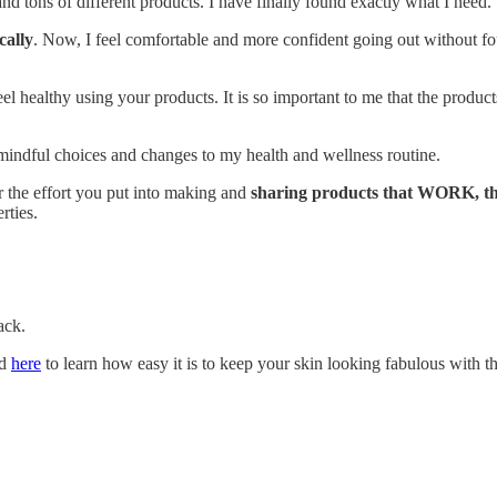
nd tons of different products. I have finally found exactly what I need.
cally
. Now, I feel comfortable and more confident going out without fo
eel healthy using your products. It is so important to me that the produc
 mindful choices and changes to my health and wellness routine.
 the effort you put into making and
sharing products that WORK, 
rties.
ack.
nd
here
to learn how easy it is to keep your skin looking fabulous with t