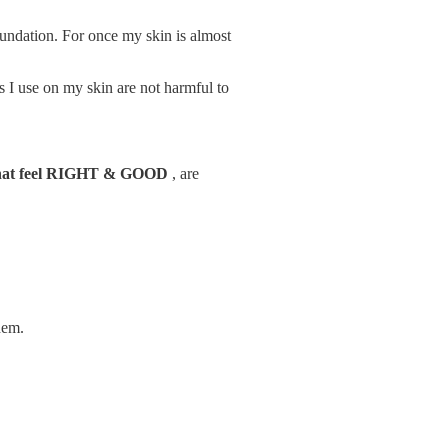
undation. For once my skin is almost
ts I use on my skin are not harmful to
that feel RIGHT & GOOD
, are
hem.