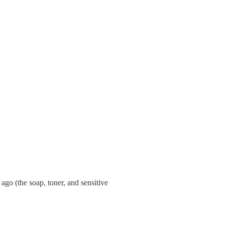
ago (the soap, toner, and sensitive