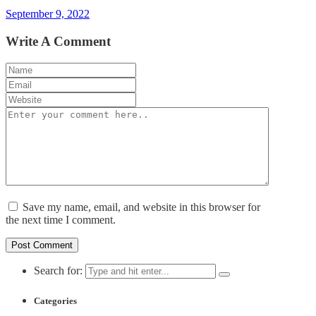
September 9, 2022
Write A Comment
Save my name, email, and website in this browser for
the next time I comment.
Search for:
Categories