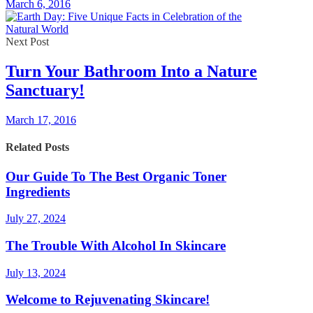
March 6, 2016
Next Post
Turn Your Bathroom Into a Nature
Sanctuary!
March 17, 2016
Related Posts
Our Guide To The Best Organic Toner
Ingredients
July 27, 2024
The Trouble With Alcohol In Skincare
July 13, 2024
Welcome to Rejuvenating Skincare!