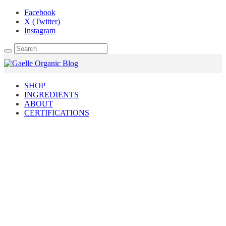
Facebook
X (Twitter)
Instagram
SHOP
INGREDIENTS
ABOUT
CERTIFICATIONS