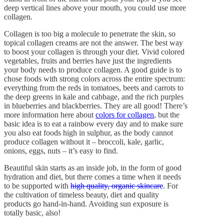
deep vertical lines above your mouth, you could use more
collagen.
Collagen is too big a molecule to penetrate the skin, so
topical collagen creams are not the answer. The best way
to boost your collagen is through your diet. Vivid colored
vegetables, fruits and berries have just the ingredients
your body needs to produce collagen. A good guide is to
chose foods with strong colors across the entire spectrum:
everything from the reds in tomatoes, beets and carrots to
the deep greens in kale and cabbage, and the rich purples
in blueberries and blackberries. They are all good! There’s
more information here about
colors for collagen
, but the
basic idea is to eat a rainbow every day and to make sure
you also eat foods high in sulphur, as the body cannot
produce collagen without it – broccoli, kale, garlic,
onions, eggs, nuts – it’s easy to find.
Beautiful skin starts as an inside job, in the form of good
hydration and diet, but there comes a time when it needs
to be supported with
high quality, organic skincare
. For
the cultivation of timeless beauty, diet and quality
products go hand-in-hand. Avoiding sun exposure is
totally basic, also!