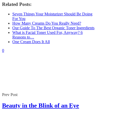
Related Posts:
Seven Things Your Moisturizer Should Be Doing
For You
How Many Creams Do You Really Need?
Our Guide To The Best Organic Toner Ingredients
What is Facial Toner Used For, Anyway? 6
Reasons to…
One Cream Does It All
0
Prev Post
Beauty in the Blink of an Eye