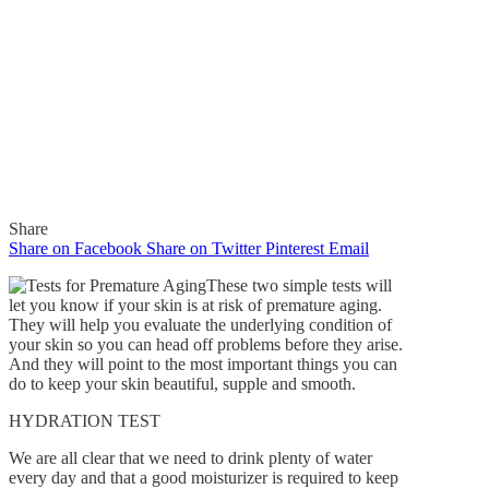
Share
Share on Facebook
Share on Twitter
Pinterest
Email
These two simple tests will
let you know if your skin is at risk of premature aging.
They will help you evaluate the underlying condition of
your skin so you can head off problems before they arise.
In
Features
And they will point to the most important things you can
do to keep your skin beautiful, supple and smooth.
How To Evaluate Your
HYDRATION TEST
Skin’s Risk Of Premature
We are all clear that we need to drink plenty of water
Aging
every day and that a good moisturizer is required to keep