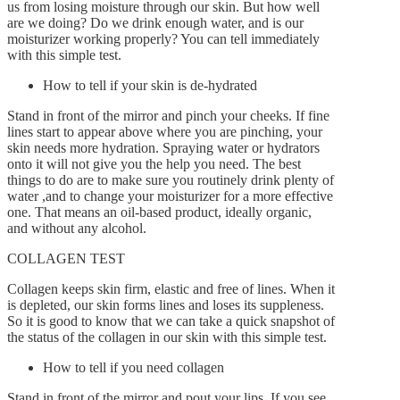
us from losing moisture through our skin. But how well
are we doing? Do we drink enough water, and is our
moisturizer working properly? You can tell immediately
By
Gaelle
March 15, 2016
with this simple test.
0
How to tell if your skin is de-hydrated
Stand in front of the mirror and pinch your cheeks. If fine
lines start to appear above where you are pinching, your
skin needs more hydration. Spraying water or hydrators
onto it will not give you the help you need. The best
things to do are to make sure you routinely drink plenty of
water ,and to change your moisturizer for a more effective
one. That means an oil-based product, ideally organic,
and without any alcohol.
COLLAGEN TEST
Collagen keeps skin firm, elastic and free of lines. When it
is depleted, our skin forms lines and loses its suppleness.
So it is good to know that we can take a quick snapshot of
the status of the collagen in our skin with this simple test.
How to tell if you need collagen
Stand in front of the mirror and pout your lips. If you see