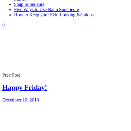
Soap Superieure
Five Ways to Use Balm Supérieure
By
Gaelle
December 10, 2018
How to Keep your Skin Looking Fabulous
0
0
Prev Post
Happy Friday!
December 10, 2018