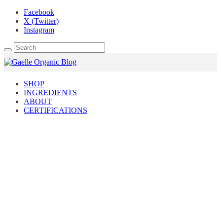
Facebook
X (Twitter)
Instagram
SHOP
INGREDIENTS
ABOUT
CERTIFICATIONS