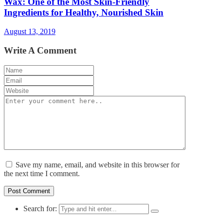
Wax: One of the Most Skin-Friendly
Ingredients for Healthy, Nourished Skin
August 13, 2019
Write A Comment
Save my name, email, and website in this browser for
the next time I comment.
Search for: