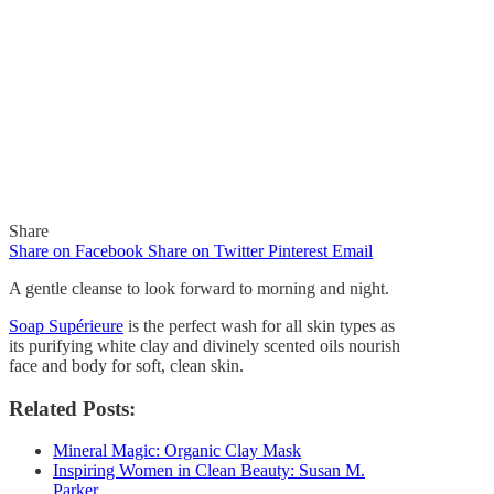
Share
Share on Facebook
Share on Twitter
Pinterest
Email
A gentle cleanse to look forward to morning and night.
Soap Supérieure
is the perfect wash for all skin types as
its purifying white clay and divinely scented oils nourish
In
Quick Reads
face and body for soft, clean skin.
A Gentle Cleanse to Look
Related Posts:
Forward to Morning and
Mineral Magic: Organic Clay Mask
Inspiring Women in Clean Beauty: Susan M.
Night
Parker