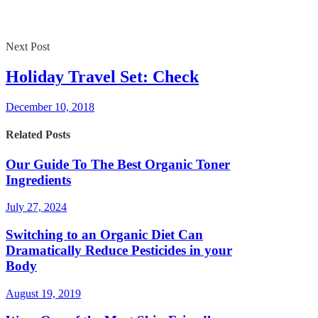
Next Post
Holiday Travel Set: Check
December 10, 2018
Related Posts
Our Guide To The Best Organic Toner
Ingredients
July 27, 2024
Switching to an Organic Diet Can
Dramatically Reduce Pesticides in your
Body
August 19, 2019