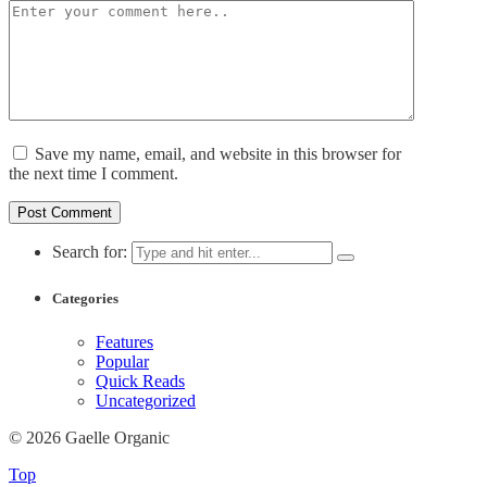
Save my name, email, and website in this browser for
the next time I comment.
Search for:
Categories
Features
Popular
Quick Reads
Uncategorized
© 2026 Gaelle Organic
Top