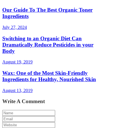
Our Guide To The Best Organic Toner
Ingredients
July 27, 2024
Switching to an Organic Diet Can
Dramatically Reduce Pesticides in your
Body
August 19, 2019
Wax: One of the Most Skin-Friendly
Ingredients for Healthy, Nourished Skin
August 13, 2019
Write A Comment