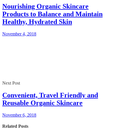
Nourishing Organic Skincare
Products to Balance and Maintain
Healthy, Hydrated Skin
November 4, 2018
Next Post
Convenient, Travel Friendly and
Reusable Organic Skincare
November 6, 2018
Related Posts