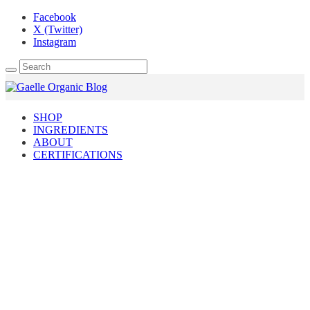
Facebook
X (Twitter)
Instagram
SHOP
INGREDIENTS
ABOUT
CERTIFICATIONS