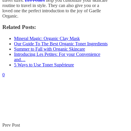
travel sizes.
Les Petites
help you customize your skincare
By
Gaelle
November 4, 2018
routine to travel in style. They can also give you or a
0
loved one the perfect introduction to the joy of Gaelle
Organic.
Related Posts:
Mineral Magic: Organic Clay Mask
Our Guide To The Best Organic Toner Ingredients
Summer to Fall with Organic Skincare
Introducing Les Petites: For your Convenience
and…
5 Ways to Use Toner Supérieure
0
Prev Post