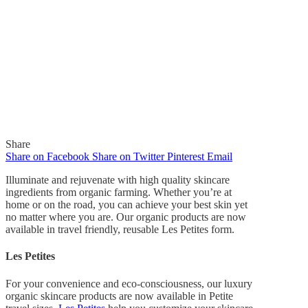
Share
Share on Facebook
Share on Twitter
Pinterest
Email
Illuminate and rejuvenate with high quality skincare
ingredients from organic farming. Whether you’re at
home or on the road, you can achieve your best skin yet
no matter where you are. Our organic products are now
In
Quick Reads
available in travel friendly, reusable Les Petites form.
Illuminate and Rejuvenate
Les Petites
with Les Petites
For your convenience and eco-consciousness, our luxury
organic skincare products are now available in Petite