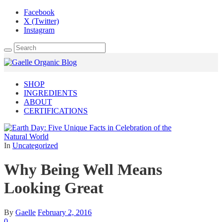
Facebook
X (Twitter)
Instagram
SHOP
INGREDIENTS
ABOUT
CERTIFICATIONS
In
Uncategorized
Why Being Well Means
Looking Great
By
Gaelle
February 2, 2016
0