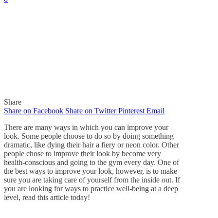
Share
Share on Facebook
Share on Twitter
Pinterest
Email
There are many ways in which you can improve your
look. Some people choose to do so by doing something
dramatic, like dying their hair a fiery or neon color. Other
people chose to improve their look by become very
health-conscious and going to the gym every day. One of
the best ways to improve your look, however, is to make
sure you are taking care of yourself from the inside out. If
you are looking for ways to practice well-being at a deep
level, read this article today!