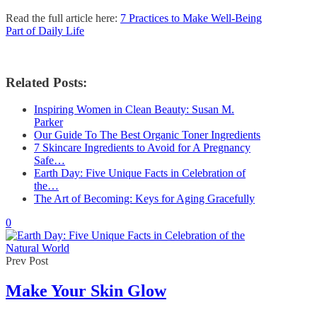
Read the full article here:
7 Practices to Make Well-Being
Part of Daily Life
Related Posts:
Inspiring Women in Clean Beauty: Susan M.
Parker
Our Guide To The Best Organic Toner Ingredients
7 Skincare Ingredients to Avoid for A Pregnancy
Safe…
Earth Day: Five Unique Facts in Celebration of
the…
The Art of Becoming: Keys for Aging Gracefully
0
Prev Post
Make Your Skin Glow