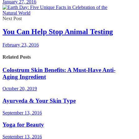
January 27, 2016
Next Post
You Can Help Stop Animal Testing
February 23, 2016
Related Posts
Colostrum Skin Benefits: A Must-Have Anti-
Aging Ingredient
October 20, 2019
Ayurveda & Your Skin Type
September 13, 2016
Yoga for Beauty
September 13, 2016