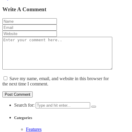
Write A Comment
Save my name, email, and website in this browser for
the next time I comment.
Search for:
Categories
Features