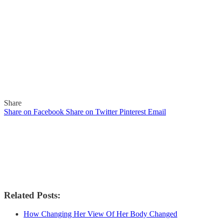
Share
Share on Facebook
Share on Twitter
Pinterest
Email
Related Posts:
How Changing Her View Of Her Body Changed