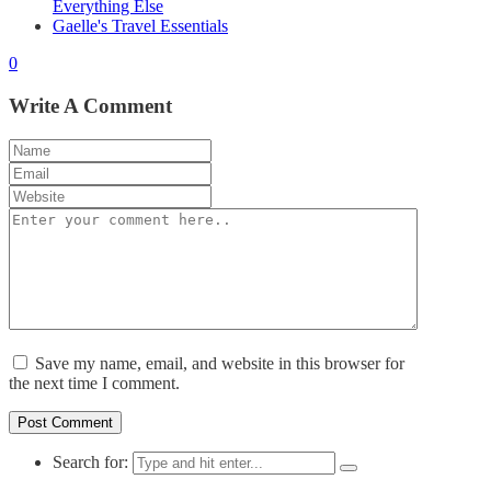
Everything Else
Gaelle's Travel Essentials
0
Write A Comment
Save my name, email, and website in this browser for
the next time I comment.
Search for: