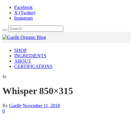
Facebook
X (Twitter)
Instagram
SHOP
INGREDIENTS
ABOUT
CERTIFICATIONS
In
Whisper 850×315
By
Gaelle
November 11, 2018
0