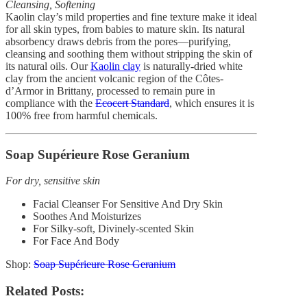
Cleansing, Softening
By
Gaelle
September 6, 2018
Kaolin clay’s mild properties and fine texture make it ideal
0
for all skin types, from babies to mature skin. Its natural
absorbency draws debris from the pores—purifying,
cleansing and soothing them without stripping the skin of
its natural oils. Our
Kaolin clay
is naturally-dried white
clay from the ancient volcanic region of the Côtes-
d’Armor in Brittany, processed to remain pure in
compliance with the
Ecocert Standard
, which ensures it is
100% free from harmful chemicals.
Soap Supérieure Rose Geranium
For dry, sensitive skin
Facial Cleanser For Sensitive And Dry Skin
Soothes And Moisturizes
For Silky-soft, Divinely-scented Skin
For Face And Body
Shop:
Soap Supérieure Rose Geranium
Related Posts: