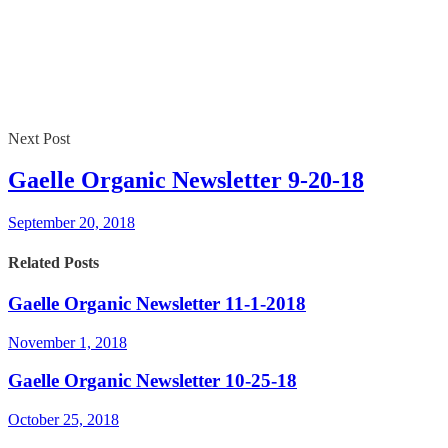
Next Post
Gaelle Organic Newsletter 9-20-18
September 20, 2018
Related Posts
Gaelle Organic Newsletter 11-1-2018
November 1, 2018
Gaelle Organic Newsletter 10-25-18
October 25, 2018