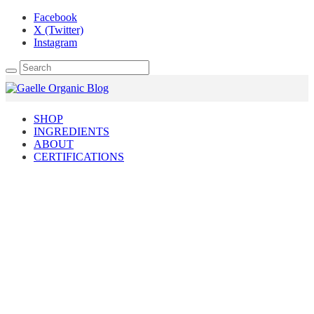
Facebook
X (Twitter)
Instagram
SHOP
INGREDIENTS
ABOUT
CERTIFICATIONS