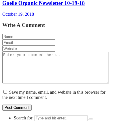
Gaelle Organic Newsletter 10-19-18
October 19, 2018
Write A Comment
Save my name, email, and website in this browser for
the next time I comment.
Search for: