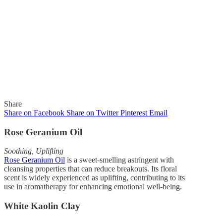
Share
Share on Facebook
Share on Twitter
Pinterest
Email
Rose Geranium Oil
Soothing, Uplifting
In
Newsletter
Rose Geranium Oil
is a sweet-smelling astringent with
cleansing properties that can reduce breakouts. Its floral
scent is widely experienced as uplifting, contributing to its
Gaelle Organic Newsletter
use in aromatherapy for enhancing emotional well-being.
9-6-18
White Kaolin Clay