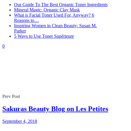
Our Guide To The Best Organic Toner Ingredients
Mineral Magic: Organic Clay Mask
What is Facial Toner Used For, Anyway? 6
Reasons to…
Inspiring Women in Clean Beauty: Susan M.
Parker
5 Ways to Use Toner Supérieure
0
Prev Post
Sakuras Beauty Blog on Les Petites
September 4, 2018