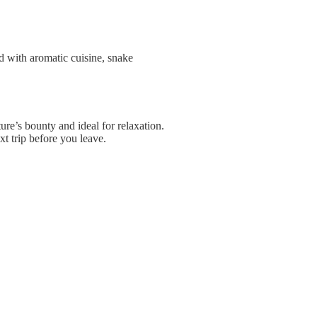
ed with aromatic cuisine, snake
ure’s bounty and ideal for relaxation.
t trip before you leave.