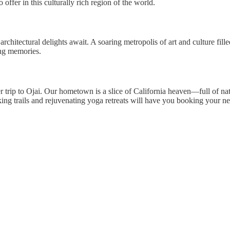
offer in this culturally rich region of the world.
hitectural delights await. A soaring metropolis of art and culture fill
ng memories.
mer trip to Ojai. Our hometown is a slice of California heaven—full of nat
ng trails and rejuvenating yoga retreats will have you booking your nex