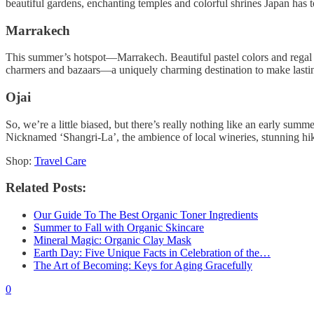
beautiful gardens, enchanting temples and colorful shrines Japan has to 
Marrakech
This summer’s hotspot—Marrakech. Beautiful pastel colors and regal arc
charmers and bazaars—a uniquely charming destination to make lasti
Ojai
So, we’re a little biased, but there’s really nothing like an early sum
Nicknamed ‘Shangri-La’, the ambience of local wineries, stunning hiki
Shop:
Travel Care
Related Posts:
Our Guide To The Best Organic Toner Ingredients
Summer to Fall with Organic Skincare
Mineral Magic: Organic Clay Mask
Earth Day: Five Unique Facts in Celebration of the…
The Art of Becoming: Keys for Aging Gracefully
0