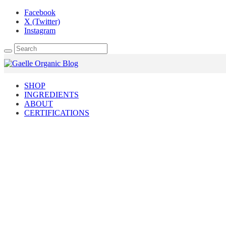
Facebook
X (Twitter)
Instagram
SHOP
INGREDIENTS
ABOUT
CERTIFICATIONS