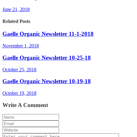
June 21, 2018
Related Posts
Gaelle Organic Newsletter 11-1-2018
November 1, 2018
Gaelle Organic Newsletter 10-25-18
October 25, 2018
Gaelle Organic Newsletter 10-19-18
October 19, 2018
Write A Comment