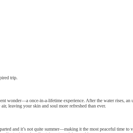
ired trip.
ent wonder—a once-in-a-lifetime experience. After the water rises, an u
air, leaving your skin and soul more refreshed than ever.
-18
parted and it’s not quite summer—making it the most peaceful time to v