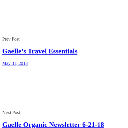
Prev Post
Gaelle’s Travel Essentials
May 31, 2018
Next Post
Gaelle Organic Newsletter 6-21-18