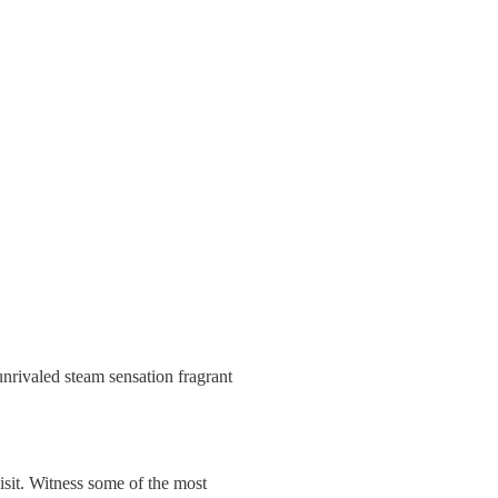
nrivaled steam sensation fragrant
isit. Witness some of the most