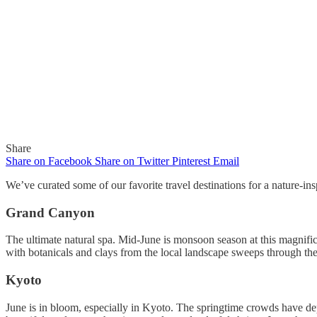
Share
Share on Facebook
Share on Twitter
Pinterest
Email
We’ve curated some of our favorite travel destinations for a nature-insp
Grand Canyon
In
Newsletter
The ultimate natural spa. Mid-June is monsoon season at this magnific
with botanicals and clays from the local landscape sweeps through the 
Gaelle Organic Newsletter 6-14
Kyoto
By
Gaelle
June 14, 2018
June is in bloom, especially in Kyoto. The springtime crowds have de
0